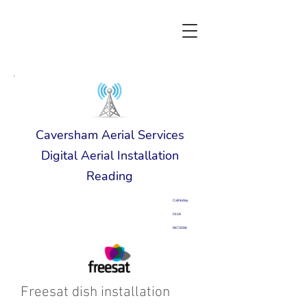
Caversham Aerial Services
Digital Aerial Installation
Reading
Call today
0118
9673596
Freesat dish installation