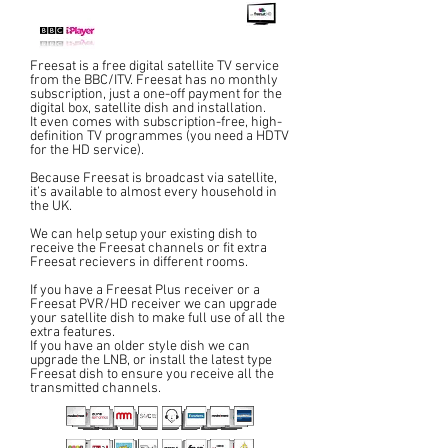
Freesat is a free digital satellite TV service
from the BBC/ITV. Freesat has no monthly
subscription, just a one-off payment for the
digital box, satellite dish and installation.
It even comes with subscription-free, high-
definition TV programmes (you need a HDTV
for the HD service).
Because Freesat is broadcast via satellite,
it’s available to almost every household in
the UK.
We can help setup your existing dish to
receive the Freesat channels or fit extra
Freesat recievers in different rooms.
If you have a Freesat Plus receiver or a
Freesat PVR/HD receiver we can upgrade
your satellite dish to make full use of all the
extra features.
If you have an older style dish we can
upgrade the LNB, or install the latest type
Freesat dish to ensure you receive all the
transmitted channels.