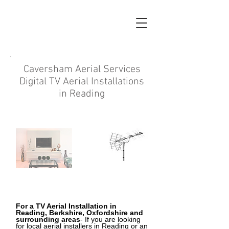
Caversham Aerial Services
Digital TV Aerial Installations
in Reading
For a TV Aerial Installation
in
Reading, Berkshire, Oxfordshire and
surrounding areas
- If you are looking
for local aerial installers in Reading
or an