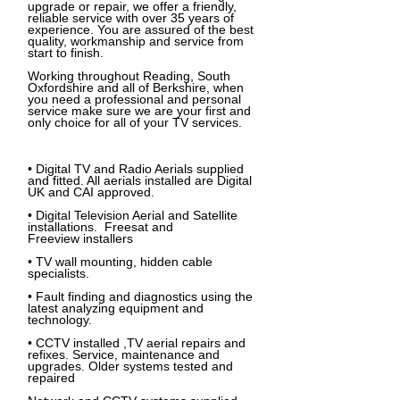
upgrade or repair, we offer a friendly,
reliable service with over 35 years of
experience. You are assured of the best
quality, workmanship and service from
start to finish.
Working throughout Reading, South
Oxfordshire and all of Berkshire, when
you need a professional and personal
service make sure we are your first and
only choice for all of your TV services.
•
Digital TV and Radio Aerials
supplied
and fitted. All aerials installed are Digital
UK and CAI approved.
• Digital Television Aerial and Satellite
installations.
Freesat
and
Freeview
installers
• TV wall mounting, hidden cable
specialists.
• Fault finding and diagnostics using the
latest analyzing equipment and
technology.
• CCTV installed ,TV aerial repairs and
refixes. Service, maintenance and
upgrades. Older systems tested and
repaired