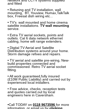
Network and CCTV systems supplied
and fitted
• Retuning and TV installation, wall
mounting, BT, Youview, Humax,TalkTalk
box, Freesat dish wiring etc...
• TV's
wall mounted
and home cinema
satellite installations.
TV wall mounting
service.
• Extra
TV
aerial sockets, points and
outlets. Cat 6 data network ethernet
cabling, home wifi range extenders.
• Digital TV Aerial and Satellite
Distribution systems around your home.
Storm damage refixes and repairs.
• TV aerial and satellite pre-wiring, New-
build properties connected and
commissioned. Retro TV aerial socket
fitting.
• All work guaranteed,fully insured
(£10M Public Liability) and carried out by
experienced local installers.
• Free advice, checks, reception tests
and quotes carried out by local
engineers here in Caversham.
•Call TODAY on
0118 9673596
for more
information, or email us by
clicking