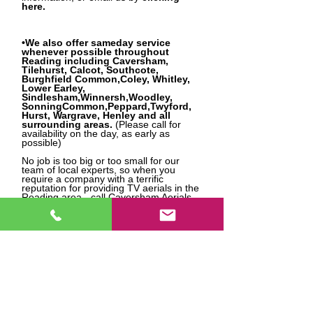
here.
•We also offer sameday service
whenever possible throughout
Reading including Caversham,
Tilehurst, Calcot, Southcote,
Burghfield Common,Coley, Whitley,
Lower Earley,
Sindlesham,Winnersh,Woodley,
SonningCommon,Peppard,Twyford,
Hurst, Wargrave, Henley and all
surrounding areas.
(Please call for
availability on the day, as early as
possible)
No job is too big or too small for our
team of local experts, so when you
require a company with a terrific
reputation for providing TV aerials in the
Reading area - call Caversham Aerials
today!